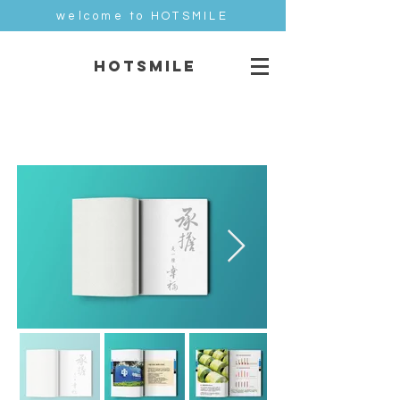
welcome to HOTSMILE
HOTSMILE