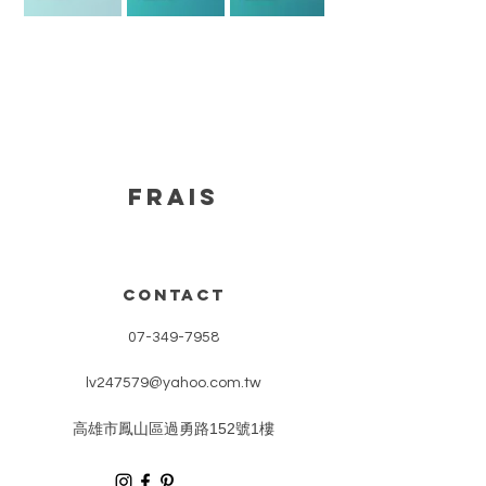
FRAIS
CONTACT
07-349-7958
lv247579@yahoo.com.tw
​高雄市鳳山區過勇路152號1樓