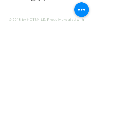
© 2018 by HOTSMILE. Proudly created with
Wix.com